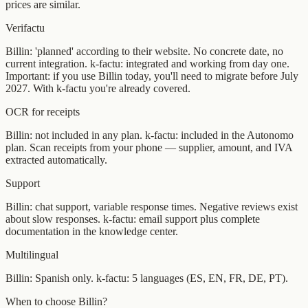
prices are similar.
Verifactu
Billin: 'planned' according to their website. No concrete date, no
current integration. k-factu: integrated and working from day one.
Important: if you use Billin today, you'll need to migrate before July
2027. With k-factu you're already covered.
OCR for receipts
Billin: not included in any plan. k-factu: included in the Autonomo
plan. Scan receipts from your phone — supplier, amount, and IVA
extracted automatically.
Support
Billin: chat support, variable response times. Negative reviews exist
about slow responses. k-factu: email support plus complete
documentation in the knowledge center.
Multilingual
Billin: Spanish only. k-factu: 5 languages (ES, EN, FR, DE, PT).
When to choose Billin?