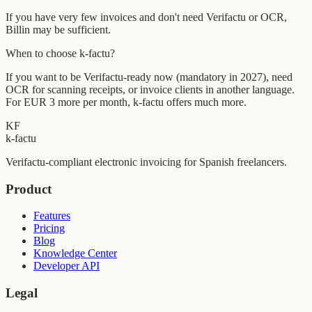
If you have very few invoices and don't need Verifactu or OCR,
Billin may be sufficient.
When to choose k-factu?
If you want to be Verifactu-ready now (mandatory in 2027), need
OCR for scanning receipts, or invoice clients in another language.
For EUR 3 more per month, k-factu offers much more.
KF
k-factu
Verifactu-compliant electronic invoicing for Spanish freelancers.
Product
Features
Pricing
Blog
Knowledge Center
Developer API
Legal