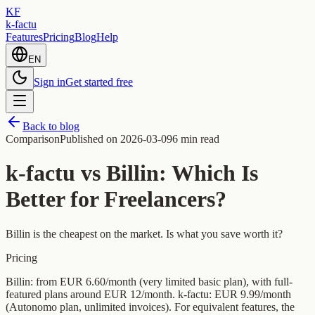
KF
k-factu
Features
Pricing
Blog
Help
EN
Sign in
Get started free
Back to blog
Comparison
Published on
2026-03-09
6 min read
k-factu vs Billin: Which Is
Better for Freelancers?
Billin is the cheapest on the market. Is what you save worth it?
Pricing
Billin: from EUR 6.60/month (very limited basic plan), with full-
featured plans around EUR 12/month. k-factu: EUR 9.99/month
(Autonomo plan, unlimited invoices). For equivalent features, the