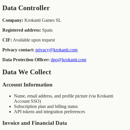
Data Controller
Company:
Krokanti Games SL
Registered address:
Spain
CIF:
Available upon request
Privacy contact:
privacy@krokanti.com
Data Protection Officer:
dpo@krokanti.com
Data We Collect
Account Information
Name, email address, and profile picture (via Krokanti
Account SSO)
Subscription plan and billing status
API tokens and integration preferences
Invoice and Financial Data