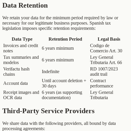
Data Retention
We retain your data for the minimum period required by law or
necessary for our legitimate business purposes. Spanish tax
legislation imposes specific retention requirements:
Data Type
Retention Period
Legal Basis
Invoices and credit
Codigo de
6 years minimum
notes
Comercio Art. 30
Tax summaries and
Ley General
6 years minimum
modelos
Tributaria Art. 66
Verifactu hash
RD 1007/2023
Indefinite
chains
audit trail
Until account deletion +
Contract
Account data
30 days
performance
Receipt images and
6 years (as supporting
Ley General
OCR data
documentation)
Tributaria
Third-Party Service Providers
We share data with the following providers, all bound by data
processing agreements: