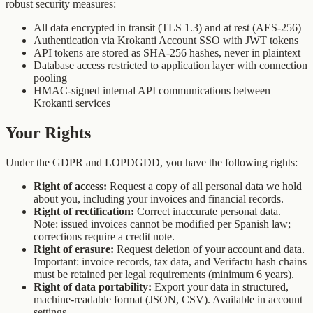
robust security measures:
All data encrypted in transit (TLS 1.3) and at rest (AES-256)
Authentication via Krokanti Account SSO with JWT tokens
API tokens are stored as SHA-256 hashes, never in plaintext
Database access restricted to application layer with connection
pooling
HMAC-signed internal API communications between
Krokanti services
Your Rights
Under the GDPR and LOPDGDD, you have the following rights:
Right of access:
Request a copy of all personal data we hold
about you, including your invoices and financial records.
Right of rectification:
Correct inaccurate personal data.
Note: issued invoices cannot be modified per Spanish law;
corrections require a credit note.
Right of erasure:
Request deletion of your account and data.
Important: invoice records, tax data, and Verifactu hash chains
must be retained per legal requirements (minimum 6 years).
Right of data portability:
Export your data in structured,
machine-readable format (JSON, CSV). Available in account
settings.