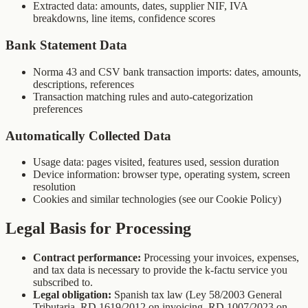
Extracted data: amounts, dates, supplier NIF, IVA
breakdowns, line items, confidence scores
Bank Statement Data
Norma 43 and CSV bank transaction imports: dates, amounts,
descriptions, references
Transaction matching rules and auto-categorization
preferences
Automatically Collected Data
Usage data: pages visited, features used, session duration
Device information: browser type, operating system, screen
resolution
Cookies and similar technologies (see our Cookie Policy)
Legal Basis for Processing
Contract performance:
Processing your invoices, expenses,
and tax data is necessary to provide the k-factu service you
subscribed to.
Legal obligation:
Spanish tax law (Ley 58/2003 General
Tributaria, RD 1619/2012 on invoicing, RD 1007/2023 on