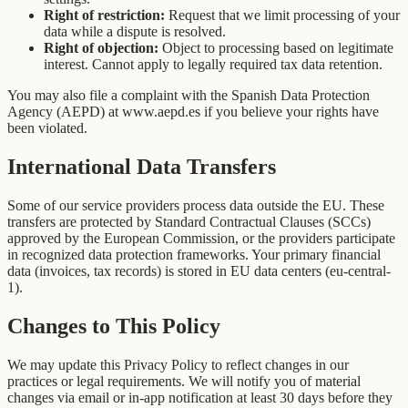
Right of restriction:
Request that we limit processing of your
data while a dispute is resolved.
Right of objection:
Object to processing based on legitimate
interest. Cannot apply to legally required tax data retention.
You may also file a complaint with the Spanish Data Protection
Agency (AEPD) at www.aepd.es if you believe your rights have
been violated.
International Data Transfers
Some of our service providers process data outside the EU. These
transfers are protected by Standard Contractual Clauses (SCCs)
approved by the European Commission, or the providers participate
in recognized data protection frameworks. Your primary financial
data (invoices, tax records) is stored in EU data centers (eu-central-
1).
Changes to This Policy
We may update this Privacy Policy to reflect changes in our
practices or legal requirements. We will notify you of material
changes via email or in-app notification at least 30 days before they