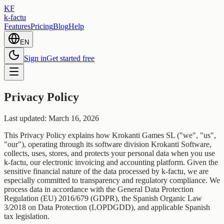
KF
k-factu
Features
Pricing
Blog
Help
EN
Sign in
Get started free
Privacy Policy
Last updated: March 16, 2026
This Privacy Policy explains how Krokanti Games SL ("we", "us",
"our"), operating through its software division Krokanti Software,
collects, uses, stores, and protects your personal data when you use
k-factu, our electronic invoicing and accounting platform. Given the
sensitive financial nature of the data processed by k-factu, we are
especially committed to transparency and regulatory compliance. We
process data in accordance with the General Data Protection
Regulation (EU) 2016/679 (GDPR), the Spanish Organic Law
3/2018 on Data Protection (LOPDGDD), and applicable Spanish
tax legislation.