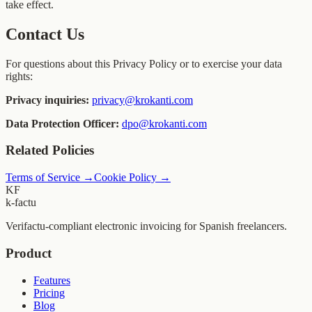
take effect.
Contact Us
For questions about this Privacy Policy or to exercise your data
rights:
Privacy inquiries:
privacy@krokanti.com
Data Protection Officer:
dpo@krokanti.com
Related Policies
Terms of Service
→
Cookie Policy
→
KF
k-factu
Verifactu-compliant electronic invoicing for Spanish freelancers.
Product
Features
Pricing
Blog