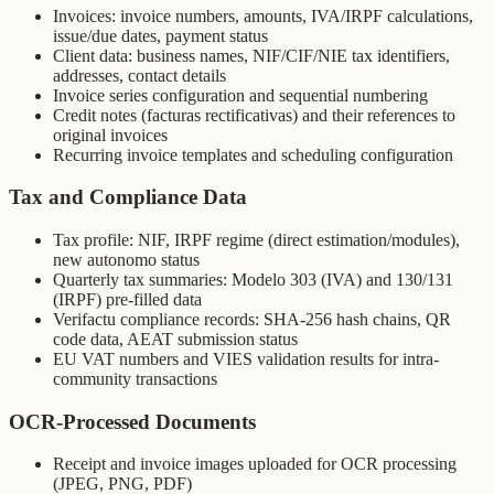
Invoices: invoice numbers, amounts, IVA/IRPF calculations,
issue/due dates, payment status
Client data: business names, NIF/CIF/NIE tax identifiers,
addresses, contact details
Invoice series configuration and sequential numbering
Credit notes (facturas rectificativas) and their references to
original invoices
Recurring invoice templates and scheduling configuration
Tax and Compliance Data
Tax profile: NIF, IRPF regime (direct estimation/modules),
new autonomo status
Quarterly tax summaries: Modelo 303 (IVA) and 130/131
(IRPF) pre-filled data
Verifactu compliance records: SHA-256 hash chains, QR
code data, AEAT submission status
EU VAT numbers and VIES validation results for intra-
community transactions
OCR-Processed Documents
Receipt and invoice images uploaded for OCR processing
(JPEG, PNG, PDF)