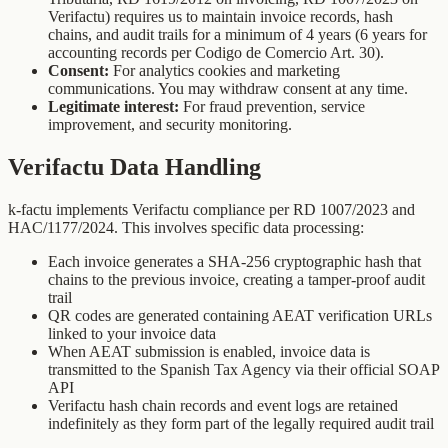
Verifactu) requires us to maintain invoice records, hash
chains, and audit trails for a minimum of 4 years (6 years for
accounting records per Codigo de Comercio Art. 30).
Consent:
For analytics cookies and marketing
communications. You may withdraw consent at any time.
Legitimate interest:
For fraud prevention, service
improvement, and security monitoring.
Verifactu Data Handling
k-factu implements Verifactu compliance per RD 1007/2023 and
HAC/1177/2024. This involves specific data processing:
Each invoice generates a SHA-256 cryptographic hash that
chains to the previous invoice, creating a tamper-proof audit
trail
QR codes are generated containing AEAT verification URLs
linked to your invoice data
When AEAT submission is enabled, invoice data is
transmitted to the Spanish Tax Agency via their official SOAP
API
Verifactu hash chain records and event logs are retained
indefinitely as they form part of the legally required audit trail