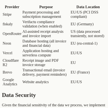
Provider
Purpose
Data Location
Payment processing and
EU/US (PCI DSS
Stripe
subscription management
compliant)
Verifactu compliance
fiskaly
EU (Germany)
validation (when enabled)
AI-assisted receipt analysis
US (data processed
OpenRouter
and invoice import
transiently, not stored)
Database hosting (all invoice
Neon
EU (eu-central-1)
and financial data)
Application hosting and
Vercel
EU/US
serverless compute
Cloudflare
Receipt image and PDF
EU
R2
invoice storage
Transactional email (invoice
Brevo
EU (France)
delivery, payment reminders)
Google
Website analytics
EU/US
Analytics
Data Security
Given the financial sensitivity of the data we process, we implement