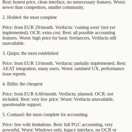
Best: honest price, clean interface, no unnecessary features. Worst:
newer than competitors, smaller community.
2. Holded: the most complete
Price: from EUR 29/month. Verifactu: 'coming soon' (not yet
implemented). OCR: extra cost. Best: all possible accounting
features. Worst: high price for basic freelancers, Verifactu still
unavailable.
3. Quipu: the most established
Price: from EUR 13/month. Verifactu: partially implemented. Best:
AEAT integration, many users. Worst: outdated UX, performance
issue reports.
4. Billin: the cheapest
Price: from EUR 6.60/month. Verifactu: planned. OCR: not
included. Best: very low price. Worst: Verifactu unavailable,
questionable support.
5. Contasol: the most complete for accounting
Price: free with limitations. Best: full PGC accounting, very
powerful. Worst: Windows only, legacy interface, no OCR or