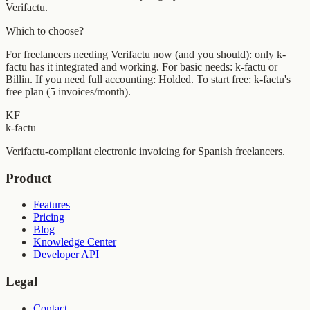
Verifactu.
Which to choose?
For freelancers needing Verifactu now (and you should): only k-
factu has it integrated and working. For basic needs: k-factu or
Billin. If you need full accounting: Holded. To start free: k-factu's
free plan (5 invoices/month).
KF
k-factu
Verifactu-compliant electronic invoicing for Spanish freelancers.
Product
Features
Pricing
Blog
Knowledge Center
Developer API
Legal
Contact