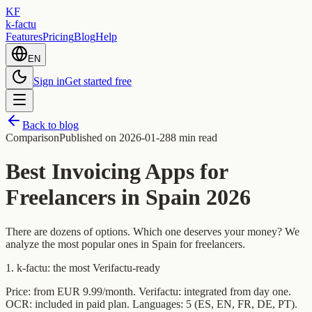
KF
k-factu
Features
Pricing
Blog
Help
EN
Sign in
Get started free
Back to blog
Comparison
Published on
2026-01-28
8 min read
Best Invoicing Apps for
Freelancers in Spain 2026
There are dozens of options. Which one deserves your money? We
analyze the most popular ones in Spain for freelancers.
1. k-factu: the most Verifactu-ready
Price: from EUR 9.99/month. Verifactu: integrated from day one.
OCR: included in paid plan. Languages: 5 (ES, EN, FR, DE, PT).