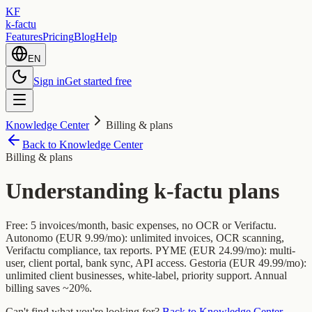
KF
k-factu
Features
Pricing
Blog
Help
EN
Sign in
Get started free
Knowledge Center
Billing & plans
Back to Knowledge Center
Billing & plans
Understanding k-factu plans
Free: 5 invoices/month, basic expenses, no OCR or Verifactu.
Autonomo (EUR 9.99/mo): unlimited invoices, OCR scanning,
Verifactu compliance, tax reports. PYME (EUR 24.99/mo): multi-
user, client portal, bank sync, API access. Gestoria (EUR 49.99/mo):
unlimited client businesses, white-label, priority support. Annual
billing saves ~20%.
Can't find what you're looking for?
Back to Knowledge Center