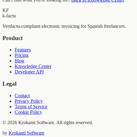
KF
k-factu
Verifactu-compliant electronic invoicing for Spanish freelancers.
Product
Features
Pricing
Blog
Knowledge Center
Developer API
Legal
Contact
Privacy Policy
Terms of Service
Cookie Policy
© 2026 Krokanti Software. All rights reserved.
by
Krokanti Software