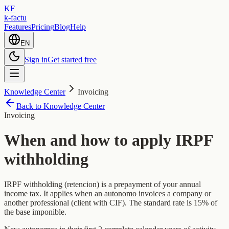
KF
k-factu
Features
Pricing
Blog
Help
EN
Sign in
Get started free
Knowledge Center
Invoicing
Back to Knowledge Center
Invoicing
When and how to apply IRPF
withholding
IRPF withholding (retencion) is a prepayment of your annual
income tax. It applies when an autonomo invoices a company or
another professional (client with CIF). The standard rate is 15% of
the base imponible.