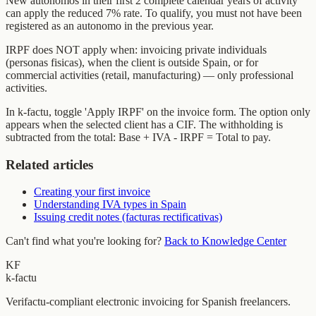
New autonomos in their first 2 complete calendar years of activity
can apply the reduced 7% rate. To qualify, you must not have been
registered as an autonomo in the previous year.
IRPF does NOT apply when: invoicing private individuals
(personas fisicas), when the client is outside Spain, or for
commercial activities (retail, manufacturing) — only professional
activities.
In k-factu, toggle 'Apply IRPF' on the invoice form. The option only
appears when the selected client has a CIF. The withholding is
subtracted from the total: Base + IVA - IRPF = Total to pay.
Related articles
Creating your first invoice
Understanding IVA types in Spain
Issuing credit notes (facturas rectificativas)
Can't find what you're looking for?
Back to Knowledge Center
KF
k-factu
Verifactu-compliant electronic invoicing for Spanish freelancers.