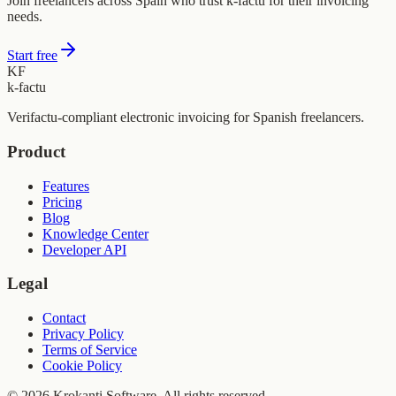
Join freelancers across Spain who trust k-factu for their invoicing
needs.
Start free
KF
k-factu
Verifactu-compliant electronic invoicing for Spanish freelancers.
Product
Features
Pricing
Blog
Knowledge Center
Developer API
Legal
Contact
Privacy Policy
Terms of Service
Cookie Policy
© 2026 Krokanti Software. All rights reserved.