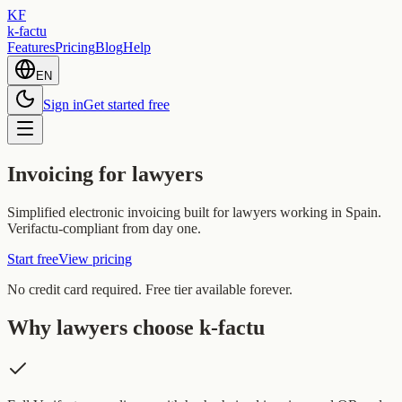
KF
k-factu
Features
Pricing
Blog
Help
EN
Sign in
Get started free
Invoicing for lawyers
Simplified electronic invoicing built for lawyers working in Spain.
Verifactu-compliant from day one.
Start free
View pricing
No credit card required. Free tier available forever.
Why lawyers choose k-factu