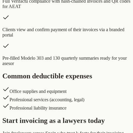
Full Verifactu compliance with hash-chained invoices and QR codes
for AEAT
Clients view and confirm payment of their invoices via a branded
portal
Pre-filled Modelo 303 and 130 quarterly summaries ready for your
asesor
Common deductible expenses
Office supplies and equipment
Professional services (accounting, legal)
Professional liability insurance
Start invoicing as a lawyers today