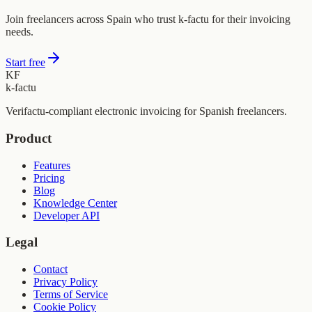
Join freelancers across Spain who trust k-factu for their invoicing
needs.
Start free
KF
k-factu
Verifactu-compliant electronic invoicing for Spanish freelancers.
Product
Features
Pricing
Blog
Knowledge Center
Developer API
Legal
Contact
Privacy Policy
Terms of Service
Cookie Policy