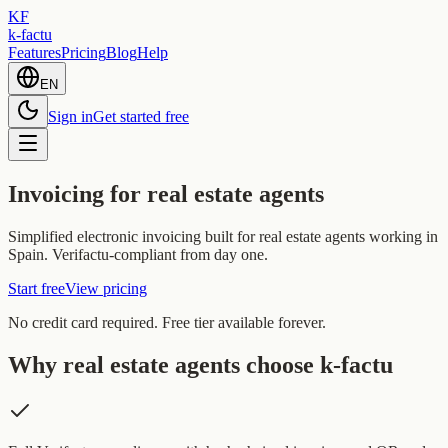
KF
k-factu
Features
Pricing
Blog
Help
EN
Sign in
Get started free
Invoicing for real estate agents
Simplified electronic invoicing built for real estate agents working in
Spain. Verifactu-compliant from day one.
Start free
View pricing
No credit card required. Free tier available forever.
Why real estate agents choose k-factu