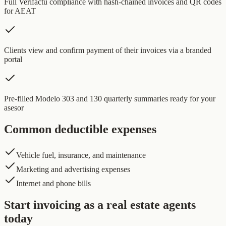
Full Verifactu compliance with hash-chained invoices and QR codes
for AEAT
Clients view and confirm payment of their invoices via a branded
portal
Pre-filled Modelo 303 and 130 quarterly summaries ready for your
asesor
Common deductible expenses
Vehicle fuel, insurance, and maintenance
Marketing and advertising expenses
Internet and phone bills
Start invoicing as a real estate agents
today