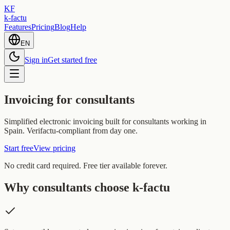
KF
k-factu
Features
Pricing
Blog
Help
EN
Sign in
Get started free
Invoicing for consultants
Simplified electronic invoicing built for consultants working in
Spain. Verifactu-compliant from day one.
Start free
View pricing
No credit card required. Free tier available forever.
Why consultants choose k-factu