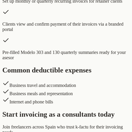
Set up monthly or quarterly recurring invoices for retainer clients
Clients view and confirm payment of their invoices via a branded
portal
Pre-filled Modelo 303 and 130 quarterly summaries ready for your
asesor
Common deductible expenses
Business travel and accommodation
Business meals and representation
Internet and phone bills
Start invoicing as a consultants today
Join freelancers across Spain who trust k-factu for their invoicing