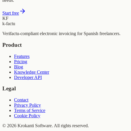
needs.
Start free
KF
k-factu
Verifactu-compliant electronic invoicing for Spanish freelancers.
Product
Features
Pricing
Blog
Knowledge Center
Developer API
Legal
Contact
Privacy Policy
Terms of Service
Cookie Policy
© 2026 Krokanti Software. All rights reserved.