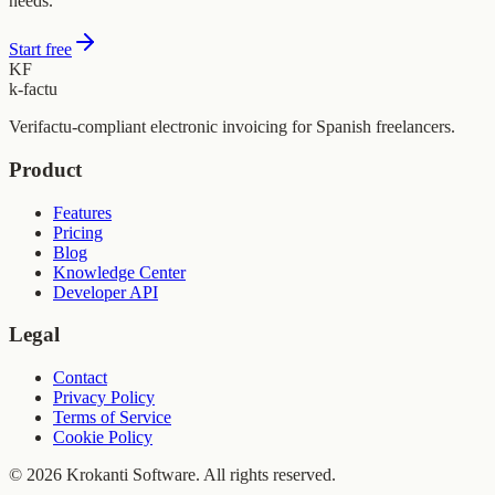
needs.
Start free
KF
k-factu
Verifactu-compliant electronic invoicing for Spanish freelancers.
Product
Features
Pricing
Blog
Knowledge Center
Developer API
Legal
Contact
Privacy Policy
Terms of Service
Cookie Policy
© 2026 Krokanti Software. All rights reserved.