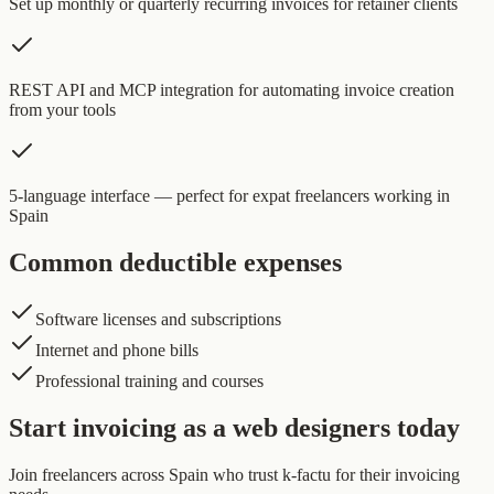
Set up monthly or quarterly recurring invoices for retainer clients
REST API and MCP integration for automating invoice creation
from your tools
5-language interface — perfect for expat freelancers working in
Spain
Common deductible expenses
Software licenses and subscriptions
Internet and phone bills
Professional training and courses
Start invoicing as a web designers today
Join freelancers across Spain who trust k-factu for their invoicing