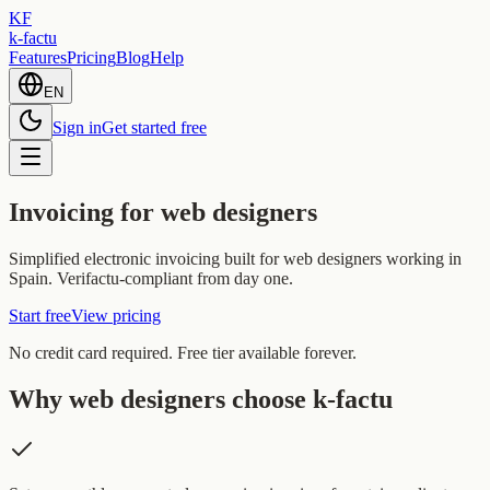
KF
k-factu
Features
Pricing
Blog
Help
EN
Sign in
Get started free
Invoicing for web designers
Simplified electronic invoicing built for web designers working in
Spain. Verifactu-compliant from day one.
Start free
View pricing
No credit card required. Free tier available forever.
Why web designers choose k-factu