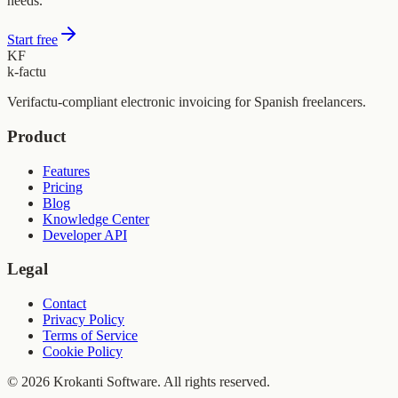
needs.
Start free
KF
k-factu
Verifactu-compliant electronic invoicing for Spanish freelancers.
Product
Features
Pricing
Blog
Knowledge Center
Developer API
Legal
Contact
Privacy Policy
Terms of Service
Cookie Policy
© 2026 Krokanti Software. All rights reserved.