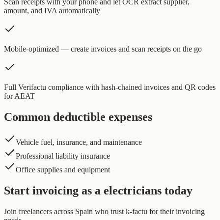
Scan receipts with your phone and let OCR extract supplier,
amount, and IVA automatically
Mobile-optimized — create invoices and scan receipts on the go
Full Verifactu compliance with hash-chained invoices and QR codes
for AEAT
Common deductible expenses
Vehicle fuel, insurance, and maintenance
Professional liability insurance
Office supplies and equipment
Start invoicing as a electricians today
Join freelancers across Spain who trust k-factu for their invoicing