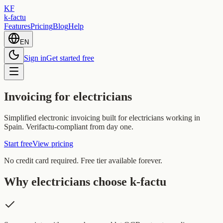
KF
k-factu
Features
Pricing
Blog
Help
EN
Sign in
Get started free
Invoicing for electricians
Simplified electronic invoicing built for electricians working in
Spain. Verifactu-compliant from day one.
Start free
View pricing
No credit card required. Free tier available forever.
Why electricians choose k-factu