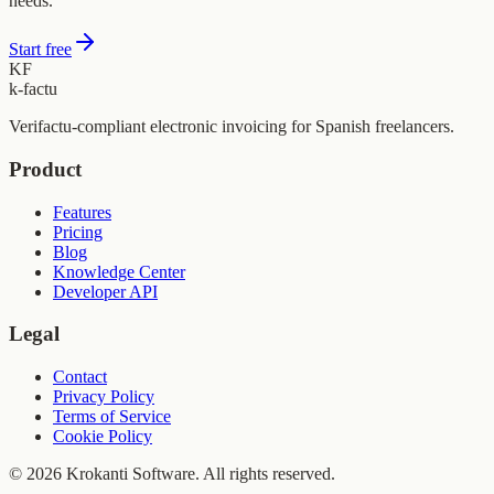
needs.
Start free
KF
k-factu
Verifactu-compliant electronic invoicing for Spanish freelancers.
Product
Features
Pricing
Blog
Knowledge Center
Developer API
Legal
Contact
Privacy Policy
Terms of Service
Cookie Policy
© 2026 Krokanti Software. All rights reserved.