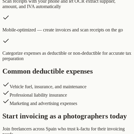
Scan receipts with your phone and let OCR extract supplier,
amount, and IVA automatically
Mobile-optimized — create invoices and scan receipts on the go
Categorize expenses as deductible or non-deductible for accurate tax
preparation
Common deductible expenses
Vehicle fuel, insurance, and maintenance
Professional liability insurance
Marketing and advertising expenses
Start invoicing as a photographers today
Join freelancers across Spain who trust k-factu for their invoicing