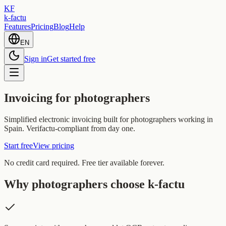
KF
k-factu
Features
Pricing
Blog
Help
EN
Sign in
Get started free
Invoicing for photographers
Simplified electronic invoicing built for photographers working in
Spain. Verifactu-compliant from day one.
Start free
View pricing
No credit card required. Free tier available forever.
Why photographers choose k-factu