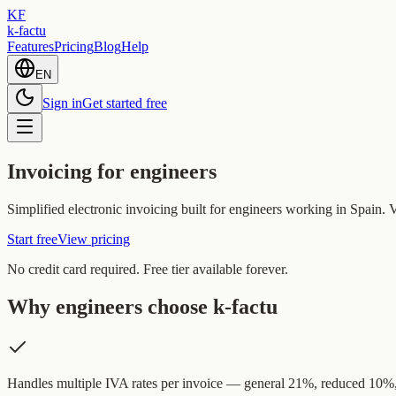
KF
k-factu
Features
Pricing
Blog
Help
EN
Sign in
Get started free
Invoicing for engineers
Simplified electronic invoicing built for engineers working in Spain.
Start free
View pricing
No credit card required. Free tier available forever.
Why engineers choose k-factu
Handles multiple IVA rates per invoice — general 21%, reduced 10%