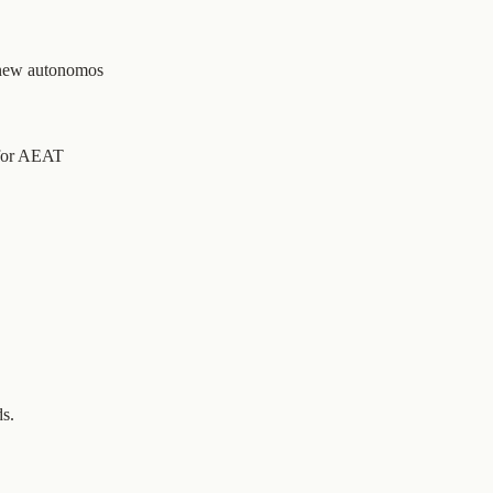
 new autonomos
 for AEAT
ds.