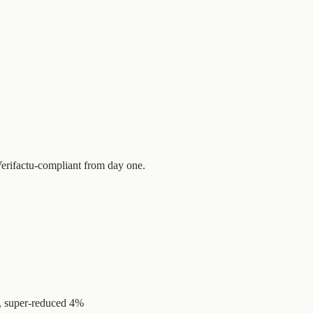
 Verifactu-compliant from day one.
, super-reduced 4%