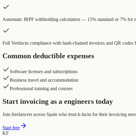
Automatic IRPF withholding calculation — 15% standard or 7% for
Full Verifactu compliance with hash-chained invoices and QR codes
Common deductible expenses
Software licenses and subscriptions
Business travel and accommodation
Professional training and courses
Start invoicing as a engineers today
Join freelancers across Spain who trust k-factu for their invoicing nee
Start free
KF