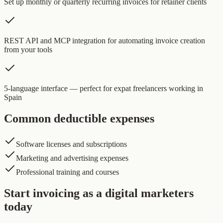
Set up monthly or quarterly recurring invoices for retainer clients
REST API and MCP integration for automating invoice creation
from your tools
5-language interface — perfect for expat freelancers working in
Spain
Common deductible expenses
Software licenses and subscriptions
Marketing and advertising expenses
Professional training and courses
Start invoicing as a digital marketers
today