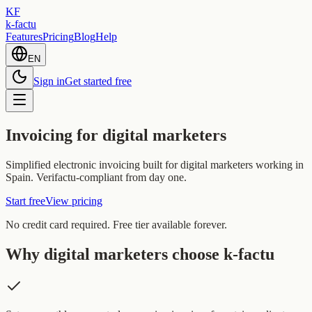
KF
k-factu
Features
Pricing
Blog
Help
EN
Sign in
Get started free
Invoicing for digital marketers
Simplified electronic invoicing built for digital marketers working in
Spain. Verifactu-compliant from day one.
Start free
View pricing
No credit card required. Free tier available forever.
Why digital marketers choose k-factu