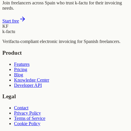
Join freelancers across Spain who trust k-factu for their invoicing
needs.
Start free
KF
k-factu
Verifactu-compliant electronic invoicing for Spanish freelancers.
Product
Features
Pricing
Blog
Knowledge Center
Developer API
Legal
Contact
Privacy Policy
Terms of Service
Cookie Policy