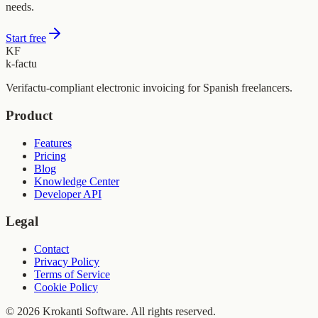
needs.
Start free
KF
k-factu
Verifactu-compliant electronic invoicing for Spanish freelancers.
Product
Features
Pricing
Blog
Knowledge Center
Developer API
Legal
Contact
Privacy Policy
Terms of Service
Cookie Policy
© 2026 Krokanti Software. All rights reserved.