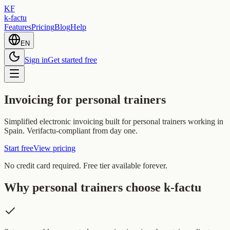
KF
k-factu
Features
Pricing
Blog
Help
EN
Sign in
Get started free
Invoicing for personal trainers
Simplified electronic invoicing built for personal trainers working in
Spain. Verifactu-compliant from day one.
Start free
View pricing
No credit card required. Free tier available forever.
Why personal trainers choose k-factu