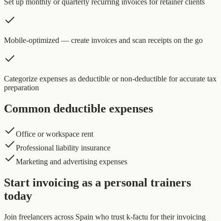
Set up monthly or quarterly recurring invoices for retainer clients
Mobile-optimized — create invoices and scan receipts on the go
Categorize expenses as deductible or non-deductible for accurate tax
preparation
Common deductible expenses
Office or workspace rent
Professional liability insurance
Marketing and advertising expenses
Start invoicing as a personal trainers
today
Join freelancers across Spain who trust k-factu for their invoicing